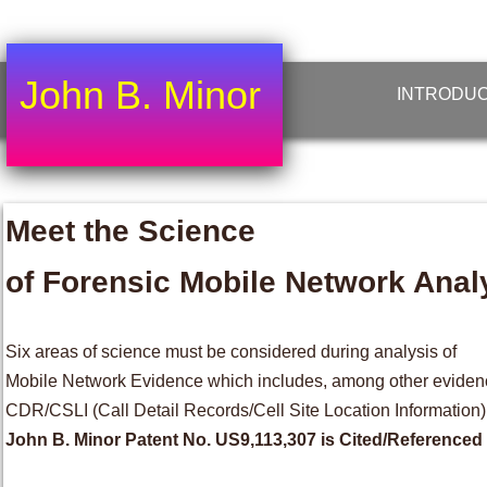
John B. Minor
INTRODUC
Meet the Science
of Forensic Mobile Network Anal
Six areas of science must be considered during analysis of
Mobile Network Evidence which includes, among other eviden
CDR/CSLI (Call Detail Records/Cell Site Location Information)
John B. Minor Patent No. US9,113,307 is Cited/Referenced 