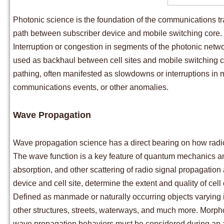
Photonic science is the foundation of the communications tr
path between subscriber device and mobile switching core.
Interruption or congestion in segments of the photonic netwo
used as backhaul between cell sites and mobile switching cor
pathing, often manifested as slowdowns or interruptions in 
communications events, or other anomalies.
Wave Propagation
Wave propagation science has a direct bearing on how radio
The wave function is a key feature of quantum mechanics and r
absorption, and other scattering of radio signal propagation
device and cell site, determine the extent and quality of cell
Defined as manmade or naturally occurring objects varying i
other structures, streets, waterways, and much more. Morph
wave propagation behaviors must be considered during an 