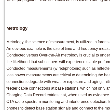
Metrology
Metrology, the science of measurement, is utilized in forensi
An obvious example is the use of time and frequency measur
Conducted versus Over-the-Air metrology is crucial to unders
the likelihood that subscribers will experience stable perfo
Conducted measurements (wired/photonic) such as reflected p
loss power measurements are critical to determining the he
connections degrade with weather exposure and aging. Initial
feeder cable connections at base stations, which not only af
Charging Data Record entries that, when used as evidence in c
OTA radio spectrum monitoring and interference detection, fu
phones to detect base station signals and connect to the mo