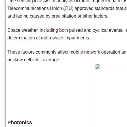
time sensing to assist in analysis of radio frequency path lo
Telecommunications Union (ITU) approved standards that addre
and fading caused by precipitation or other factors.
Space weather, including both pulsed and cyclical events, is
determination of radio-wave impairments.
These factors commonly affect mobile network operation an
or skew cell site coverage.
Photonics