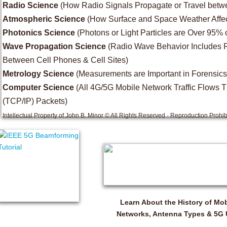
Radio Science
(How Radio Signals Propagate or Travel betwe
Atmospheric Science
(How Surface and Space Weather Affec
Photonics Science
(Photons or Light Particles are Over 95% 
Wave Propagation Science
(Radio Wave Behavior Includes Ref
Between Cell Phones & Cell Sites)
Metrology Science
(Measurements are Important in Forensics
Computer Science
(All 4G/5G Mobile Network Traffic Flows Th
(TCP/IP) Packets)
Intellectual Property of John B. Minor © All Rights Reserved · Reproduction Prohib
Learn About the History of Mob
Networks, Antenna Types & 5G