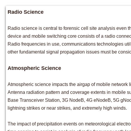
​Radio Science
Radio science is central to forensic cell site analysis eve
device and mobile switching core consists of a radio connec
Radio frequencies in use, communications technologies util
other fundamental signal propagation issues must be consid
Atmospheric Science
Atmospheric science impacts the airgap of mobile network l
Antenna radiation pattern and coverage extents in mobile s
Base Transceiver Station, 3G NodeB, 4G eNodeB, 5G gNodeB) 
lightning strikes or near strikes, and extremely high winds.
The impact of precipitation events on meteorological electr