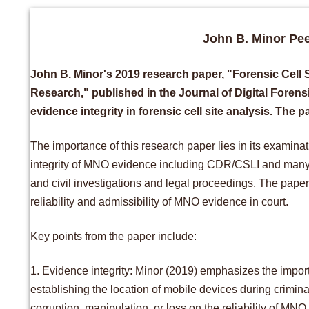
John B. Minor Pe
John B. Minor's 2019 research paper, "Forensic Cell 
Research," published in the Journal of Digital Forensic
evidence integrity in forensic cell site analysis. The 
The importance of this research paper lies in its examin
integrity of MNO evidence including CDR/CSLI and many ot
and civil investigations and legal proceedings. The paper
reliability and admissibility of MNO evidence in court.
Key points from the paper include:
1. Evidence integrity: Minor (2019) emphasizes the importa
establishing the location of mobile devices during crimina
corruption, manipulation, or loss on the reliability of 