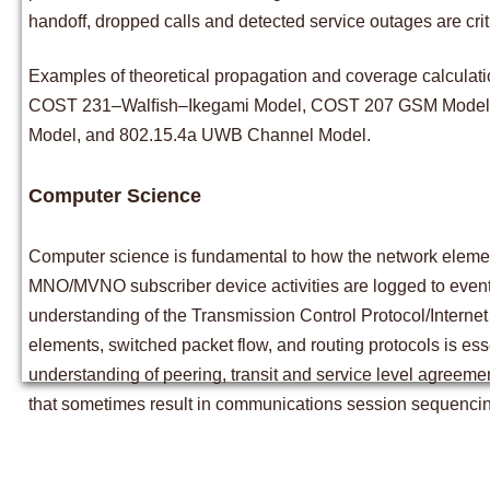
handoff, dropped calls and detected service outages are crit
Examples of theoretical propagation and coverage calculat
COST 231–Walﬁsh–Ikegami Model, COST 207 GSM Model, 
Model, and 802.15.4a UWB Channel Model.
Computer Science
Computer science is fundamental to how the network elemen
MNO/MVNO subscriber device activities are logged to eventua
understanding of the Transmission Control Protocol/Internet
elements, switched packet flow, and routing protocols is es
understanding of peering, transit and service level agreeme
that sometimes result in communications session sequencing 