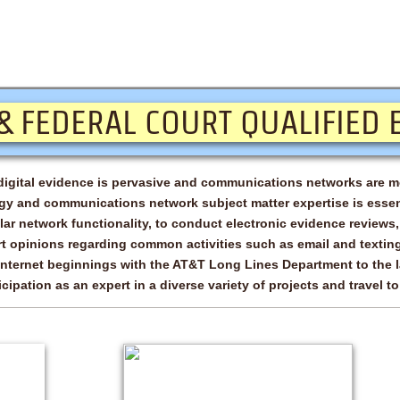
- Embry-Riddle Aeronautical University
tion)
- Purdue University
- Johns Hopkins University Applied Physic
national
... and other entities & institutions around 
 & FEDERAL COURT QUALIFIED 
t digital evidence is pervasive and communications networks are m
y and communications network subject matter expertise is essent
ar network functionality, to conduct electronic evidence reviews,
rt opinions regarding common activities such as email and text
Internet beginnings with the AT&T Long Lines Department to the la
cipation as an expert in a diverse variety of projects and travel t