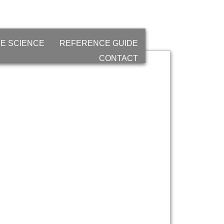
E SCIENCE
REFERENCE GUIDE
CONTACT
and
gy)