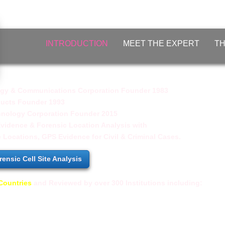
INTRODUCTION
MEET THE EXPERT
TH
y & Communications Corporation Founder 1983
ducts Founder 1993
nology Corporation Founder 2015
Evidence & Forensic Location Analysis with
e Locations, GPS Evidence for
Civil & Criminal Cases.
ensic Cell Site Analysis
Countries
and
Reviewed by over 300 Institutions including:
er
- ​US Army Intelligence and Security Comm
Technology
- MIT (Massachusetts Institute of Technolo
- Harvard University